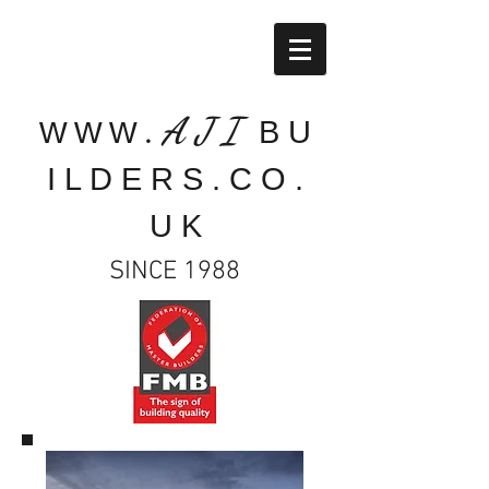
A J I
B U
W W W .
I L D E R S . C O .
U K
SINCE 1988