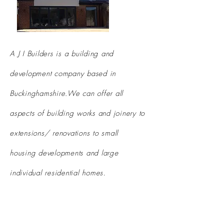
A J I Builders is a building and
development company based in
Buckinghamshire.We can offer all
aspects of building works and joinery to
extensions/ renovations to small
housing developments and large
individual
residential homes.
areas covered
: Hertfordshire,
Buckinghamshire,
Oxfordshire, North